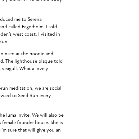
oduced me to Serena
land called Fagerholm. I told
den’s west coast. I visited in
 Run.
 pointed at the hoodie and
nd. The lighthouse plaque told
t seagull. What a lovely
-run meditation, we are social
orward to Seed Run every
e luma invite. We will also be
 female founder house. She is
 I’m sure that will give you an