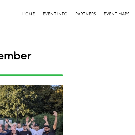
HOME
EVENT INFO
PARTNERS
EVENT MAPS
tember