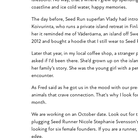
coastline and ice cold water, happy memories.
The day before, Seed Run superfan Vlady had intr
Koivurinta, who runs a private island retreat in Fin
her it reminded me of Väderöarna, an island off Swe
2012 and bought a hoodie that I still wear to Seed
Later that year, in my local coffee shop, a stranger
asked if I’d been there. She'd grown up on the isla
her family’s story. She was the young girl with a pe
encounter.
As Fred said as he got us in the mood with our pre
animals that crave connection. That's why I look f
month.
We are working on an October date. Look out for th
plugging Seed Runner Nicole Stephanie Svensson's
looking for six female founders. If you are a runner,
edge.