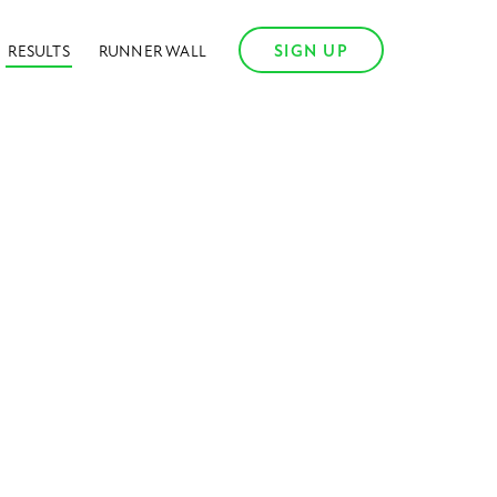
SIGN UP
RESULTS
RUNNER WALL