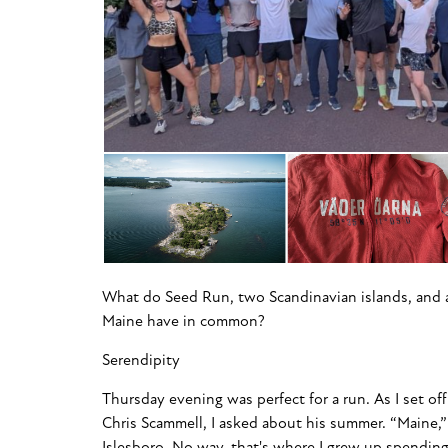
What do Seed Run, two Scandinavian islands, and an
Maine have in common?
Serendipity
Thursday evening was perfect for a run. As I set of
Chris Scammell, I asked about his summer. “Maine,”
Islesboro. No way, that's where I grew up spendin