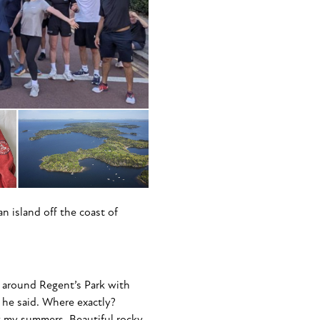
 island off the coast of
f around Regent’s Park with
 he said. Where exactly?
g my summers. Beautiful rocky