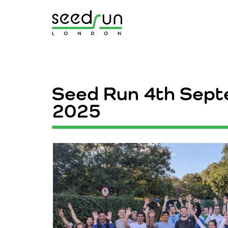
Seed Run 4
th Sep
2025