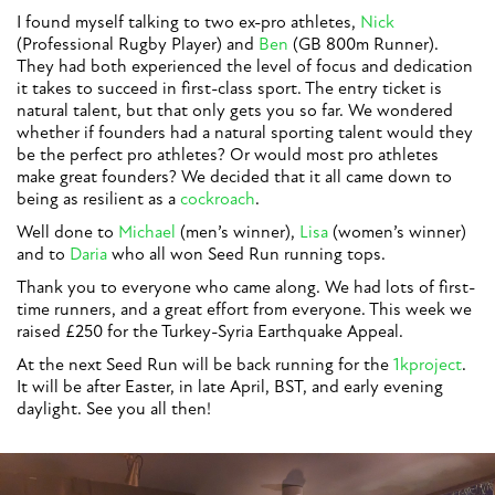
I found myself talking to two ex-pro athletes,
Nick
(Professional Rugby Player) and
Ben
(GB 800m Runner).
They had both experienced the level of focus and dedication
it takes to succeed in first-class sport. The entry ticket is
natural talent, but that only gets you so far. We wondered
whether if founders had a natural sporting talent would they
be the perfect pro athletes? Or would most pro athletes
make great founders? We decided that it all came down to
being as resilient as a
cockroach
.
Well done to
Michael
(men’s winner),
Lisa
(women’s winner)
and to
Daria
who all won Seed Run running tops.
Thank you to everyone who came along. We had lots of first-
time runners, and a great effort from everyone. This week we
raised £250 for the Turkey-Syria Earthquake Appeal.
At the next Seed Run will be back running for the
1kproject
.
It will be after Easter, in late April, BST, and early evening
daylight. See you all then!