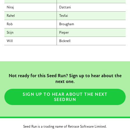
Niraj
Dattani
Rahel
Tesfai
Rob
Brougham
Stijn
Pieper
Will
Bicknell
Not ready for this Seed Run? Sign up to hear about the
next one.
SIGN UP TO HEAR ABOUT THE NEXT
SEEDRUN
Seed Run is a trading name of Retrace Software Limited.