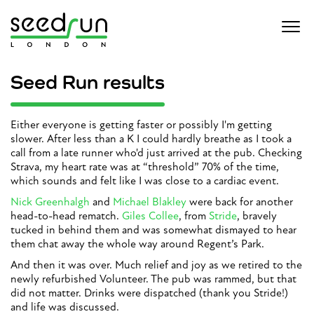
Seed Run results
Either everyone is getting faster or possibly I'm getting
slower. After less than a K I could hardly breathe as I took a
call from a late runner who'd just arrived at the pub. Checking
Strava, my heart rate was at “threshold” 70% of the time,
which sounds and felt like I was close to a cardiac event.
Nick Greenhalgh
and
Michael Blakley
were back for another
head-to-head rematch.
Giles Collee
, from
Stride
, bravely
tucked in behind them and was somewhat dismayed to hear
them chat away the whole way around Regent’s Park.
And then it was over. Much relief and joy as we retired to the
newly refurbished Volunteer. The pub was rammed, but that
did not matter. Drinks were dispatched (thank you Stride!)
and life was discussed.