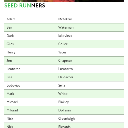
SEED RUN
NERS
Adam
McArthur
Ben
Waterman
Daria
Iakovleva
Giles
Collee
Henry
Yates
Jon
Chapman
Leonardo
Lucatorto
Lisa
Haidacher
Lodovico
Sella
Mark
White
Michael
Blakley
Milorad
Doljanin
Nick
Greenhalgh
Nick
Richards